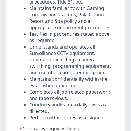
procedures, Title 31, etc.
Maintains familiarity with Gaming
Commission statutes, Pala Casino
Resort and Spa policy and all
appropriate department procedures.
Testifies in procedures stated above
as required.
Understands and operates all
Surveillance CCTV equipment,
videotape recordings, camera
switching, programming equipment,
and use of all computer equipment.
Maintains confidentiality within the
established guidelines.
Completes all job-related paperwork
and tape reviews.
Conducts audits on a daily basis as
directed.
Perform other duties as assigned.
"
*
" indicates required fields