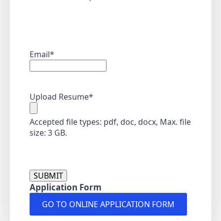
Email
*
Upload Resume
*
Accepted file types: pdf, doc, docx, Max. file
size: 3 GB.
CAPTCHA
Application Form
GO TO ONLINE APPLICATION FORM