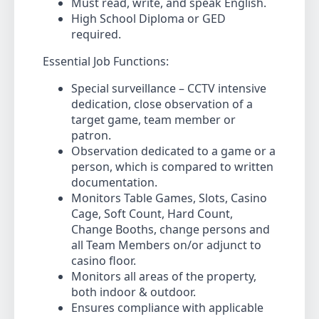
Must read, write, and speak English.
High School Diploma or GED
required.
Essential Job Functions:
Special surveillance – CCTV intensive
dedication, close observation of a
target game, team member or
patron.
Observation dedicated to a game or a
person, which is compared to written
documentation.
Monitors Table Games, Slots, Casino
Cage, Soft Count, Hard Count,
Change Booths, change persons and
all Team Members on/or adjunct to
casino floor.
Monitors all areas of the property,
both indoor & outdoor.
Ensures compliance with applicable