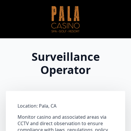
Surveillance
Operator
Location: Pala, CA
Monitor casino and associated areas via
CCTV and direct observation to ensure
compliance with laws, regulations, policy