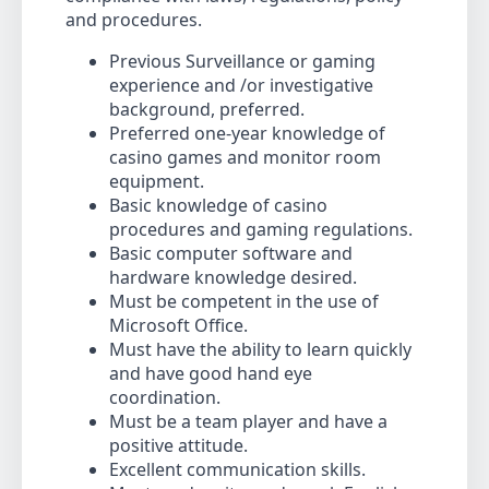
and procedures.
Previous Surveillance or gaming
experience and /or investigative
background, preferred.
Preferred one-year knowledge of
casino games and monitor room
equipment.
Basic knowledge of casino
procedures and gaming regulations.
Basic computer software and
hardware knowledge desired.
Must be competent in the use of
Microsoft Office.
Must have the ability to learn quickly
and have good hand eye
coordination.
Must be a team player and have a
positive attitude.
Excellent communication skills.