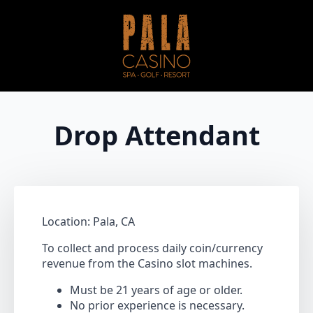
Drop Attendant
Location: Pala, CA
To collect and process daily coin/currency
revenue from the Casino slot machines.
Must be 21 years of age or older.
No prior experience is necessary.