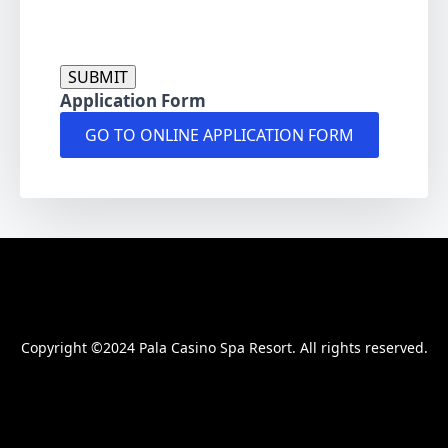
CAPTCHA
Application Form
GO TO ONLINE APPLICATION FORM
Copyright ©2024 Pala Casino Spa Resort. All rights reserved.