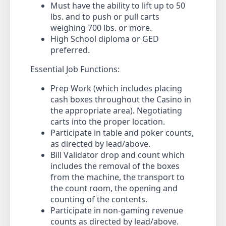
Must have the ability to lift up to 50
lbs. and to push or pull carts
weighing 700 lbs. or more.
High School diploma or GED
preferred.
Essential Job Functions:
Prep Work (which includes placing
cash boxes throughout the Casino in
the appropriate area). Negotiating
carts into the proper location.
Participate in table and poker counts,
as directed by lead/above.
Bill Validator drop and count which
includes the removal of the boxes
from the machine, the transport to
the count room, the opening and
counting of the contents.
Participate in non-gaming revenue
counts as directed by lead/above.