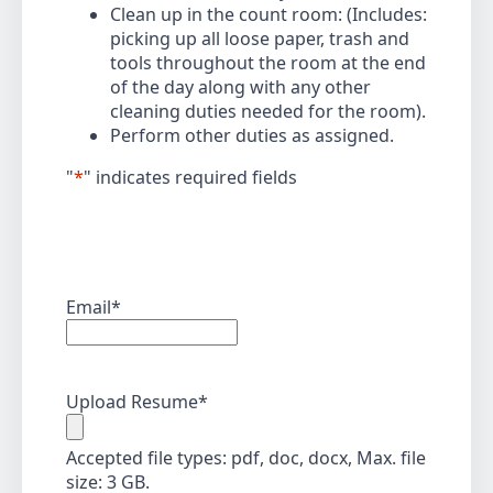
Clean up in the count room: (Includes:
picking up all loose paper, trash and
tools throughout the room at the end
of the day along with any other
cleaning duties needed for the room).
Perform other duties as assigned.
"
*
" indicates required fields
Email
*
Upload Resume
*
Accepted file types: pdf, doc, docx, Max. file
size: 3 GB.