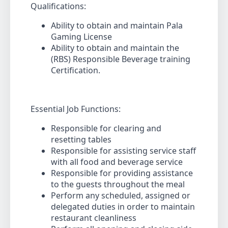
Qualifications:
Ability to obtain and maintain Pala
Gaming License
Ability to obtain and maintain the
(RBS) Responsible Beverage training
Certification.
Essential Job Functions:
Responsible for clearing and
resetting tables
Responsible for assisting service staff
with all food and beverage service
Responsible for providing assistance
to the guests throughout the meal
Perform any scheduled, assigned or
delegated duties in order to maintain
restaurant cleanliness