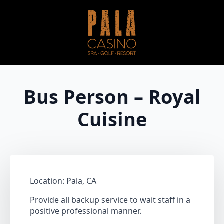
Bus Person – Royal
Cuisine
Location: Pala, CA
Provide all backup service to wait staff in a
positive professional manner.