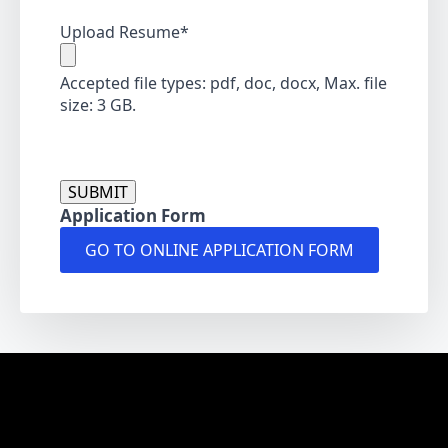
Upload Resume
*
Accepted file types: pdf, doc, docx, Max. file
size: 3 GB.
CAPTCHA
Application Form
GO TO ONLINE APPLICATION FORM