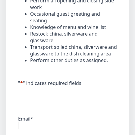
Perform all opening and closing side
work
Occasional guest greeting and
seating
Knowledge of menu and wine list
Restock china, silverware and
glassware
Transport soiled china, silverware and
glassware to the dish cleaning area
Perform other duties as assigned.
"
*
" indicates required fields
Email
*